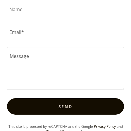
Name
Email*
SEND
This site is protected by reCAPTCHA and the Google
Privacy Policy
and