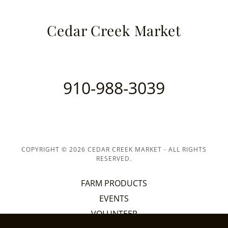
Cedar Creek Market
910-988-3039
COPYRIGHT © 2026 CEDAR CREEK MARKET - ALL RIGHTS
RESERVED.
FARM PRODUCTS
EVENTS
VOLUNTEER