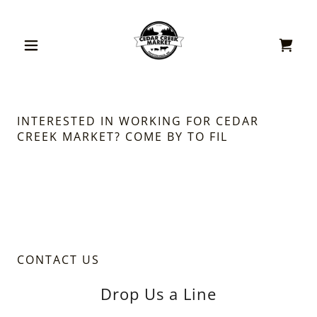
INTERESTED IN WORKING FOR CEDAR
CREEK MARKET? COME BY TO FIL
CONTACT US
Drop Us a Line