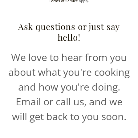
Terms of Service
apply.
Ask questions or just say
hello!
We love to hear from you
about what you're cooking
and how you're doing.
Email or call us, and we
will get back to you soon.